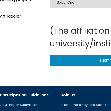
Affiliation:
*
(The affiliati
university/inst
submi
Participation Guidelines
Join Us
Full Paper Submission
Become a Keynote Speaker