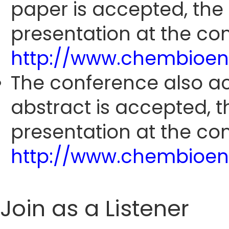
paper is accepted, the
presentation at the con
http://www.chembioen
The conference also ac
abstract is accepted, 
presentation at the con
http://www.chembioen
Join as a Listener