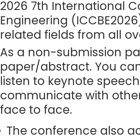
2026 7th International 
Engineering (ICCBE2026)s
related fields from all o
As a non-submission part
paper/abstract. You can
listen to keynote speech
communicate with other
face to face.
The conference also ac