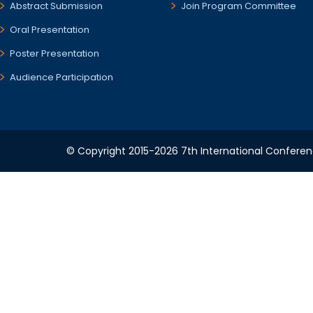
Abstract Submission
Join Program Committee
Oral Presentation
Poster Presentation
Audience Participation
© Copyright 2015-2026 7th International Conference