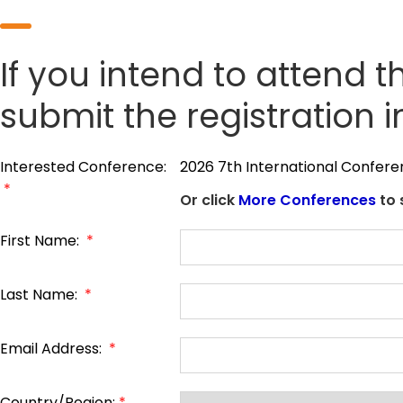
If you intend to attend t
submit the registration 
Interested Conference:
2026 7th International Confere
*
Or click
More Conferences
to 
First Name:
*
Last Name:
*
Email Address:
*
Country/Region:
*