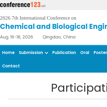
2026 7th International Conference on
Chemical and Biological Engi
Aug. 16-18, 2026 Qingdao, China
Home
Submission
Publication
Oral
Poste
Contact
Participa